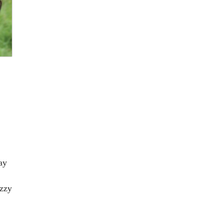
ay
uzzy