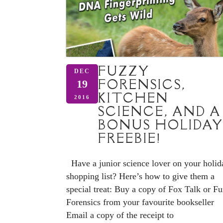
FUZZY
DEC
FORENSICS,
19
KITCHEN
2016
SCIENCE, AND A
BONUS HOLIDAY
FREEBIE!
Have a junior science lover on your holid
shopping list? Here’s how to give them a
special treat: Buy a copy of Fox Talk or F
Forensics from your favourite bookseller
Email a copy of the receipt to