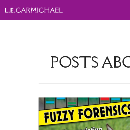
POSTS A