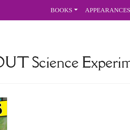
BOOKS
APPEARANCE
BOUT
Science Experim