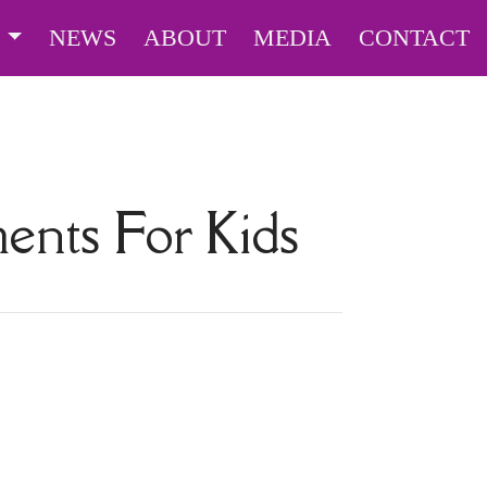
S
NEWS
ABOUT
MEDIA
CONTACT
ents For Kids