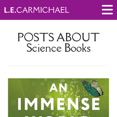
POSTS ABOUT
Science Books