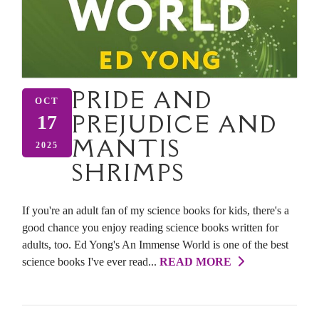
PRIDE AND
OCT
PREJUDICE AND
17
MANTIS
2025
SHRIMPS
If you're an adult fan of my science books for kids, there's a
good chance you enjoy reading science books written for
adults, too. Ed Yong's An Immense World is one of the best
science books I've ever read...
READ MORE