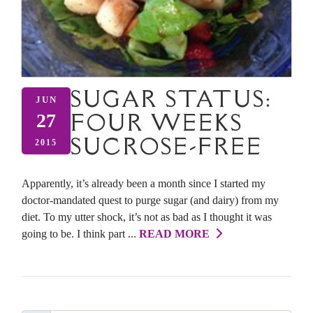
SUGAR STATUS:
JUN
FOUR WEEKS
27
SUCROSE-FREE
2015
Apparently, it’s already been a month since I started my
doctor-mandated quest to purge sugar (and dairy) from my
diet. To my utter shock, it’s not as bad as I thought it was
going to be. I think part ...
READ MORE