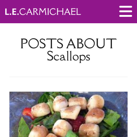
POSTS ABOUT
Scallops