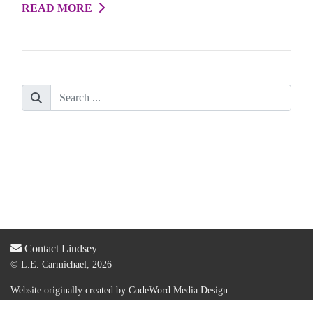
READ MORE
Contact Lindsey
© L.E. Carmichael, 2026
Website originally created by
CodeWord Media Design
Acquired by new web designer & dev:
Lauren Olsen