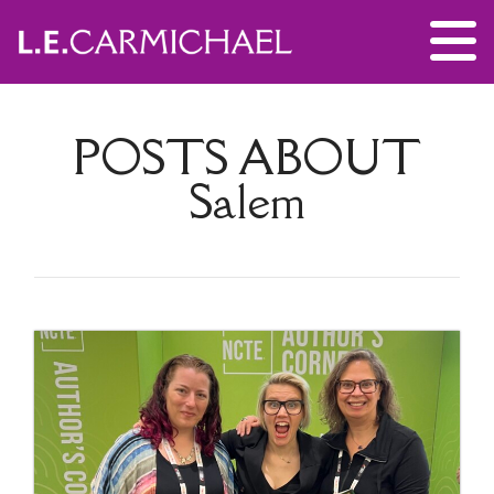
POSTS ABOUT
Salem