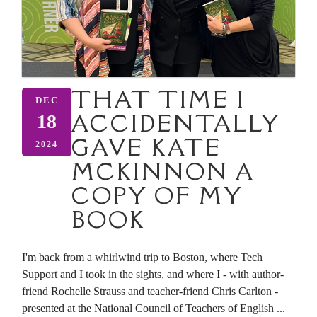
THAT TIME I
DEC
ACCIDENTALLY
18
GAVE KATE
2024
MCKINNON A
COPY OF MY
BOOK
I'm back from a whirlwind trip to Boston, where Tech
Support and I took in the sights, and where I - with author-
friend Rochelle Strauss and teacher-friend Chris Carlton -
presented at the National Council of Teachers of English ...