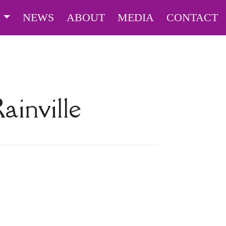
S
NEWS
ABOUT
MEDIA
CONTACT
ainville