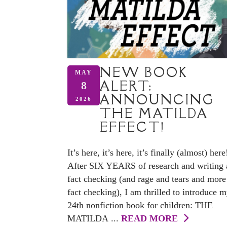
NEW BOOK
MAY
ALERT:
8
ANNOUNCING
2026
THE MATILDA
EFFECT!
It’s here, it’s here, it’s finally (almost) here
After SIX YEARS of research and writing
fact checking (and rage and tears and more
fact checking), I am thrilled to introduce 
24th nonfiction book for children: THE
MATILDA ...
READ MORE