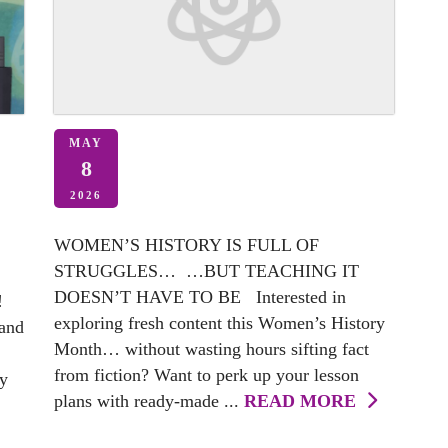
MAY
8
2026
WOMEN’S HISTORY IS FULL OF
STRUGGLES… …BUT TEACHING IT
DOESN’T HAVE TO BE Interested in
!
exploring fresh content this Women’s History
 and
Month… without wasting hours sifting fact
from fiction? Want to perk up your lesson
my
plans with ready-made ...
READ MORE