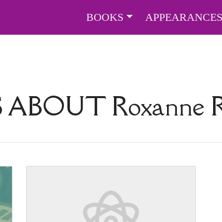
BOOKS
APPEARANCE
S ABOUT
Roxanne R