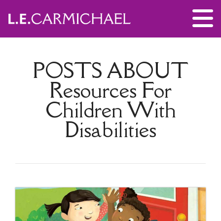
POSTS ABOUT
Resources For
Children With
Disabilities