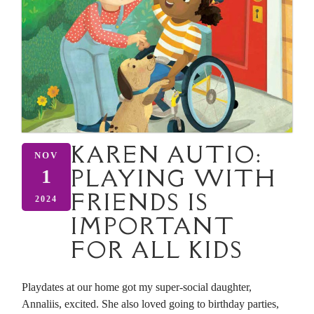
KAREN AUTIO:
NOV
PLAYING WITH
1
FRIENDS IS
2024
IMPORTANT
FOR ALL KIDS
Playdates at our home got my super-social daughter,
Annaliis, excited. She also loved going to birthday parties,