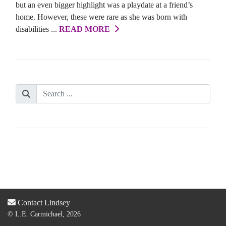
but an even bigger highlight was a playdate at a friend’s
home. However, these were rare as she was born with
disabilities ...
READ MORE
Contact Lindsey
© L.E. Carmichael, 2026