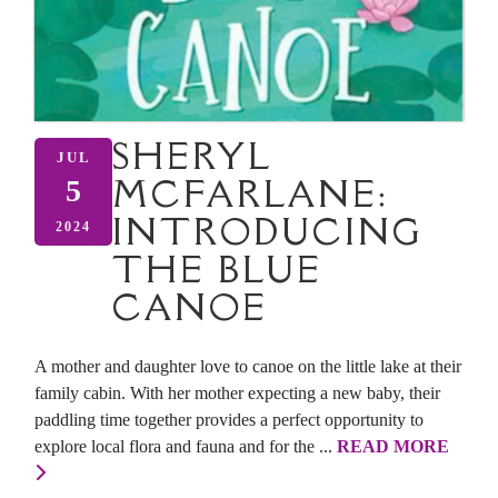
SHERYL
JUL
MCFARLANE:
5
INTRODUCING
2024
THE BLUE
CANOE
A mother and daughter love to canoe on the little lake at their
family cabin. With her mother expecting a new baby, their
paddling time together provides a perfect opportunity to
explore local flora and fauna and for the ...
READ MORE