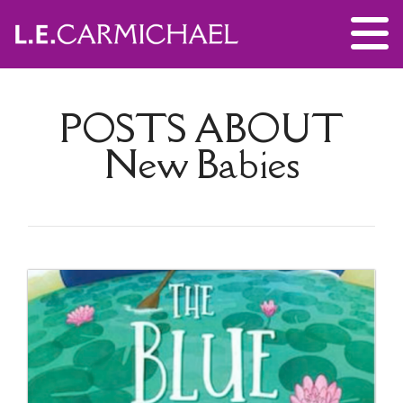
POSTS ABOUT
New Babies