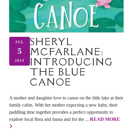
SHERYL
JUL
MCFARLANE:
5
INTRODUCING
2024
THE BLUE
CANOE
A mother and daughter love to canoe on the little lake at their
family cabin. With her mother expecting a new baby, their
paddling time together provides a perfect opportunity to
explore local flora and fauna and for the ...
READ MORE