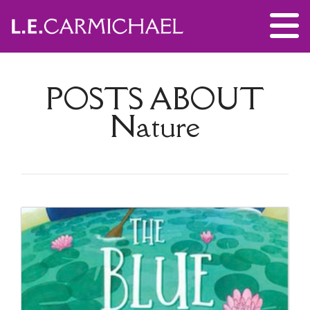
POSTS ABOUT
Nature