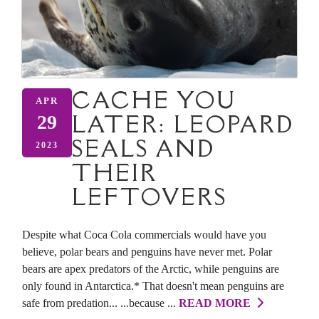
CACHE YOU
APR
LATER: LEOPARD
29
SEALS AND
2023
THEIR
LEFTOVERS
Despite what Coca Cola commercials would have you
believe, polar bears and penguins have never met. Polar
bears are apex predators of the Arctic, while penguins are
only found in Antarctica.* That doesn't mean penguins are
safe from predation... ...because ...
READ MORE