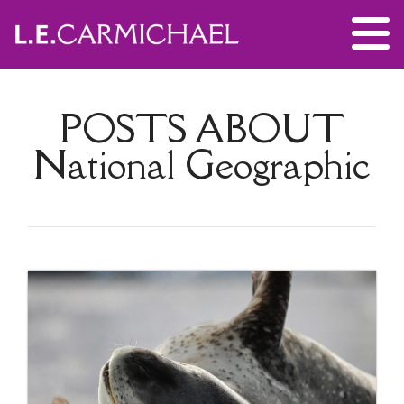
POSTS ABOUT
National Geographic