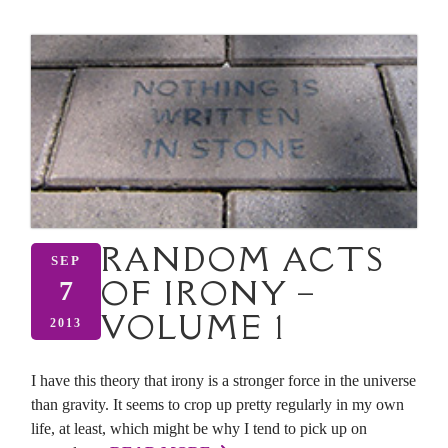
RANDOM ACTS
SEP
OF IRONY –
7
VOLUME 1
2013
I have this theory that irony is a stronger force in the universe
than gravity. It seems to crop up pretty regularly in my own
life, at least, which might be why I tend to pick up on