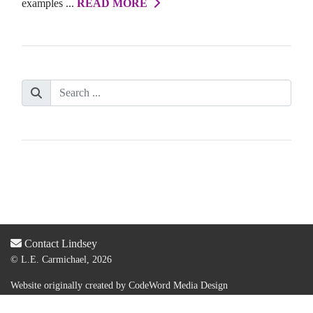
examples ...
READ MORE
Contact Lindsey
© L.E. Carmichael, 2026
Website originally created by
CodeWord Media Design
Acquired by new web designer & dev:
Lauren Olsen