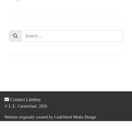
Contact Lindsey
© L.E. Carmichael, 2026
Website originally created by
CodeWord Media Design
Acquired by new web designer & dev:
Lauren Olsen