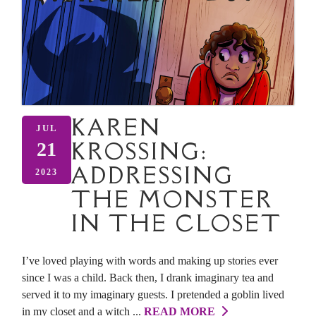
KAREN
JUL
KROSSING:
21
ADDRESSING
2023
THE MONSTER
IN THE CLOSET
I’ve loved playing with words and making up stories ever
since I was a child. Back then, I drank imaginary tea and
served it to my imaginary guests. I pretended a goblin lived
in my closet and a witch ...
READ MORE