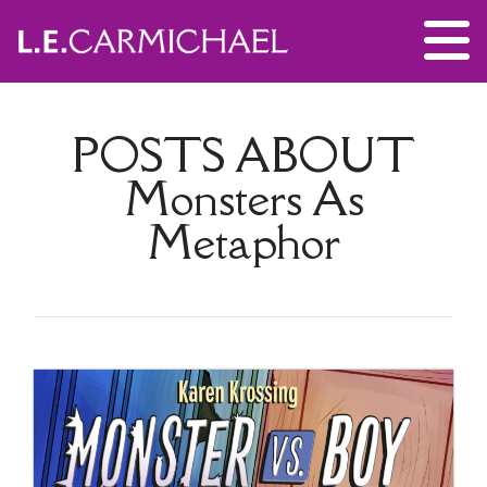
POSTS ABOUT
Monsters As
Metaphor