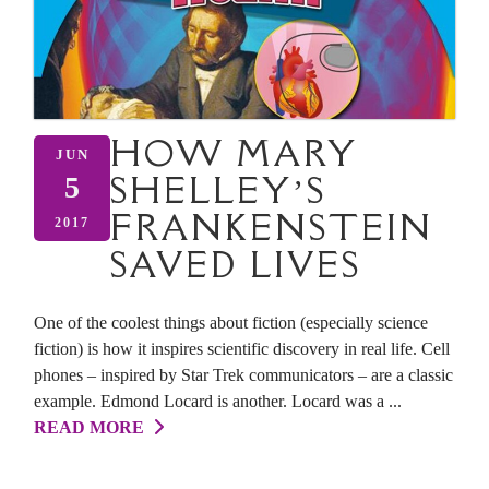
HOW MARY
JUN
SHELLEY’S
5
FRANKENSTEIN
2017
SAVED LIVES
One of the coolest things about fiction (especially science
fiction) is how it inspires scientific discovery in real life. Cell
phones – inspired by Star Trek communicators – are a classic
example. Edmond Locard is another. Locard was a ...
READ MORE