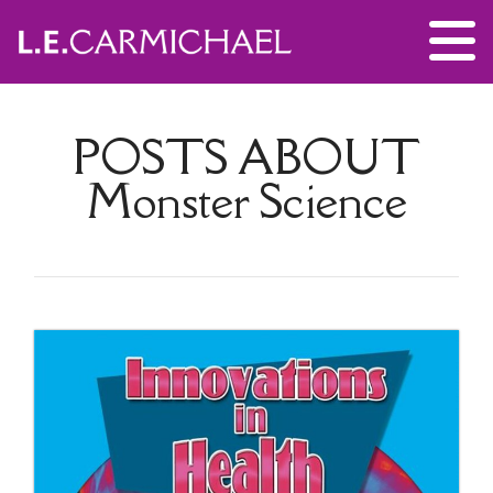
POSTS ABOUT
Monster Science