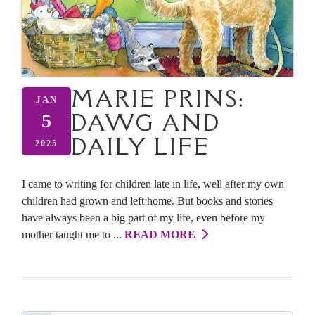
MARIE PRINS:
JAN
DAWG AND
5
DAILY LIFE
2025
I came to writing for children late in life, well after my own
children had grown and left home. But books and stories
have always been a big part of my life, even before my
mother taught me to ...
READ MORE