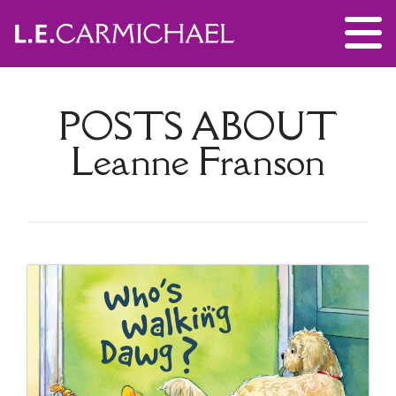
POSTS ABOUT
Leanne Franson