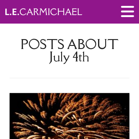
POSTS ABOUT
July 4th