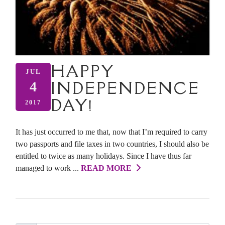
HAPPY
JUL
INDEPENDENCE
4
DAY!
2017
It has just occurred to me that, now that I’m required to carry
two passports and file taxes in two countries, I should also be
entitled to twice as many holidays. Since I have thus far
managed to work ...
READ MORE