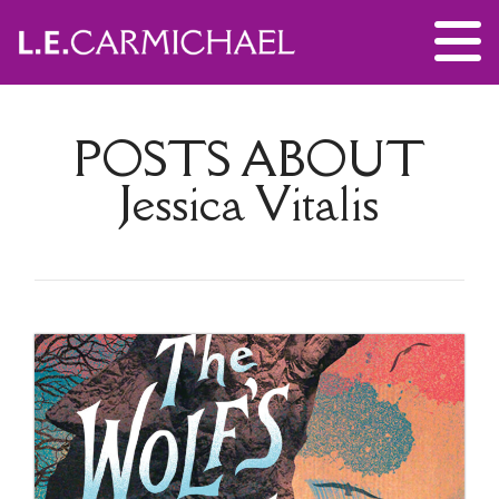
POSTS ABOUT
Jessica Vitalis