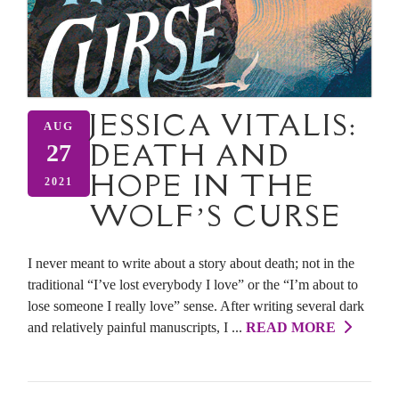
JESSICA VITALIS:
AUG
DEATH AND
27
HOPE IN THE
2021
WOLF’S CURSE
I never meant to write about a story about death; not in the
traditional “I’ve lost everybody I love” or the “I’m about to
lose someone I really love” sense. After writing several dark
and relatively painful manuscripts, I ...
READ MORE