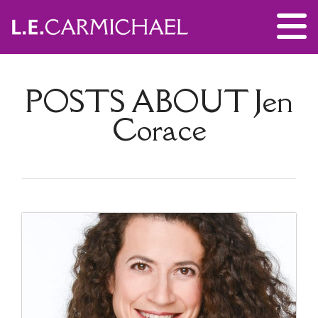
POSTS ABOUT
Jen
Corace