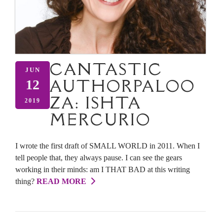
CANTASTIC
JUN
AUTHORPALOO
12
ZA: ISHTA
2019
MERCURIO
I wrote the first draft of SMALL WORLD in 2011. When I
tell people that, they always pause. I can see the gears
working in their minds: am I THAT BAD at this writing
thing?
READ MORE