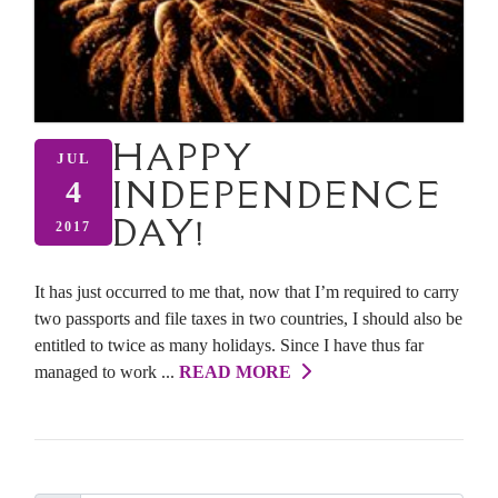
HAPPY
JUL
INDEPENDENCE
4
DAY!
2017
It has just occurred to me that, now that I’m required to carry
two passports and file taxes in two countries, I should also be
entitled to twice as many holidays. Since I have thus far
managed to work ...
READ MORE