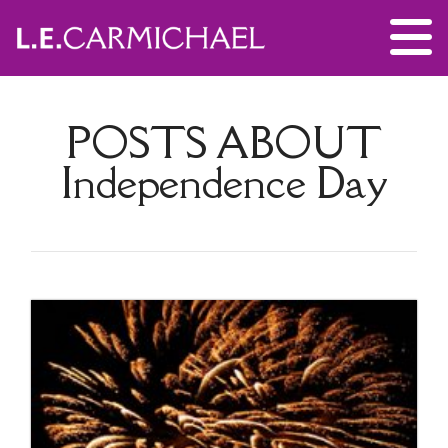
POSTS ABOUT
Independence Day