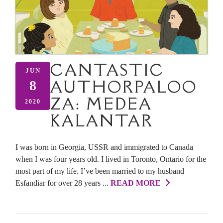
CANTASTIC
JUN
AUTHORPALOO
8
ZA: MEDEA
2020
KALANTAR
I was born in Georgia, USSR and immigrated to Canada
when I was four years old. I lived in Toronto, Ontario for the
most part of my life. I’ve been married to my husband
Esfandiar for over 28 years ...
READ MORE