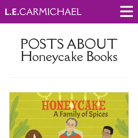
POSTS ABOUT
Honeycake Books