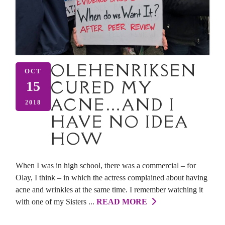
OLEHENRIKSEN
OCT
CURED MY
15
ACNE…AND I
2018
HAVE NO IDEA
HOW
When I was in high school, there was a commercial – for
Olay, I think – in which the actress complained about having
acne and wrinkles at the same time. I remember watching it
with one of my Sisters ...
READ MORE