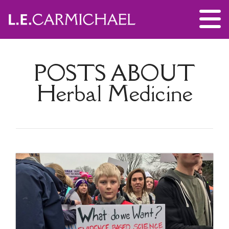
POSTS ABOUT
Herbal Medicine