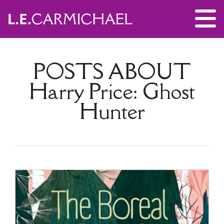
POSTS ABOUT
Harry Price: Ghost
Hunter