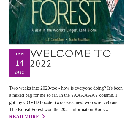
WELCOME TO
JAN
2022
14
2022
Two weeks into 2020-too - how is everyone doing? It's been
a mixed bag for me so far. In the YAAAAAAY column, I
got my COVID booster (woo vaccines! woo science!) and
The Boreal Forest won the 2021 Information Book ...
READ MORE