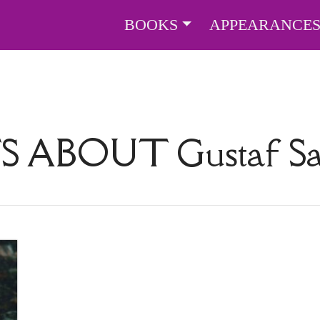
BOOKS
APPEARANCE
TS ABOUT
Gustaf S