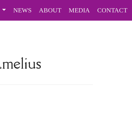
S
NEWS
ABOUT
MEDIA
CONTACT
amelius