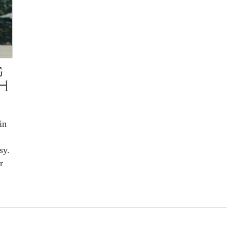
G
CH
in
sy.
r