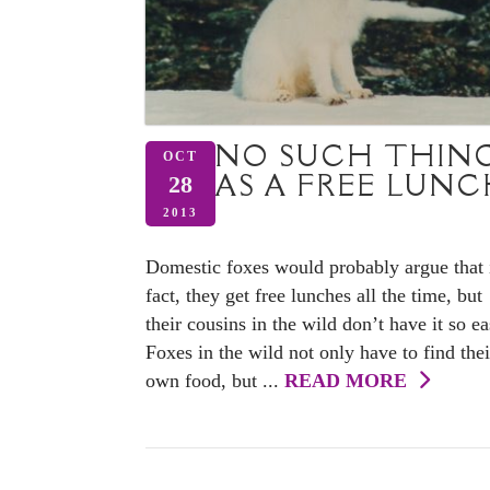
NO SUCH THIN
OCT
AS A FREE LUN
28
2013
Domestic foxes would probably argue that 
fact, they get free lunches all the time, but
their cousins in the wild don’t have it so ea
Foxes in the wild not only have to find thei
own food, but ...
READ MORE