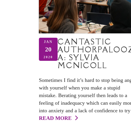
CANTASTIC
JAN
AUTHORPALOO
20
A: SYLVIA
2020
MCNICOLL
Sometimes I find it’s hard to stop being an
with yourself when you make a stupid
mistake. Berating yourself then leads to a
feeling of inadequacy which can easily mo
into anxiety and a lack of confidence to try 
READ MORE