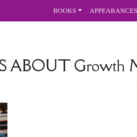
BOOKS
APPEARANCE
S ABOUT
Growth M