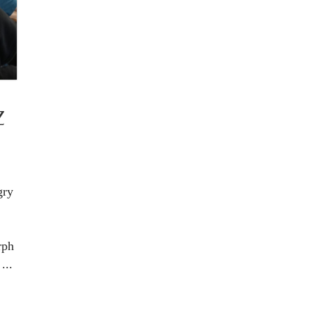
Z
gry
rph
...