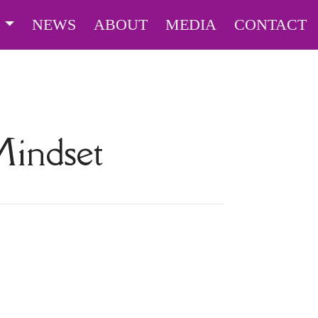
S
NEWS
ABOUT
MEDIA
CONTACT
indset