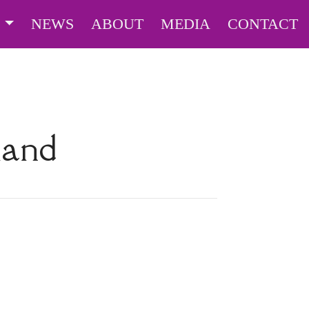
S
NEWS
ABOUT
MEDIA
CONTACT
land