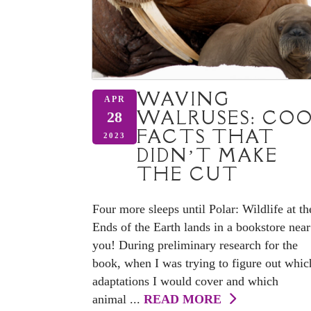
WAVING
APR
WALRUSES: CO
28
FACTS THAT
2023
DIDN’T MAKE
THE CUT
Four more sleeps until Polar: Wildlife at th
Ends of the Earth lands in a bookstore near
you! During preliminary research for the
book, when I was trying to figure out whic
adaptations I would cover and which
animal ...
READ MORE