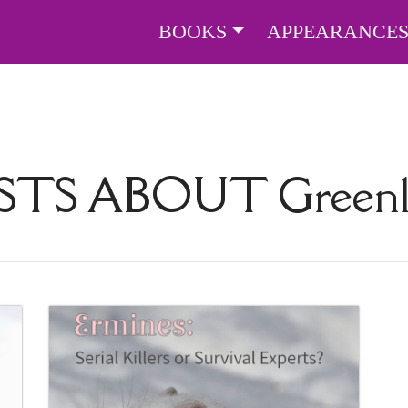
BOOKS
APPEARANCE
STS ABOUT
Green