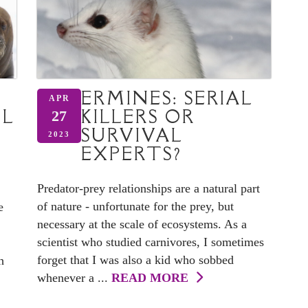
ERMINES: SERIAL
APR
OL
KILLERS OR
27
SURVIVAL
2023
EXPERTS?
Predator-prey relationships are a natural part
of nature - unfortunate for the prey, but
e
necessary at the scale of ecosystems. As a
scientist who studied carnivores, I sometimes
forget that I was also a kid who sobbed
h
whenever a ...
READ MORE