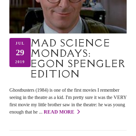
MAD SCIENCE
JUL
MONDAYS:
29
EGON SPENGLER
2019
EDITION
Ghostbusters (1984) is one of the first movies I remember
seeing in the theatre as a kid. I'm pretty sure it was the VERY
first movie my little brother saw in the theatre: he was young
enough that he ...
READ MORE