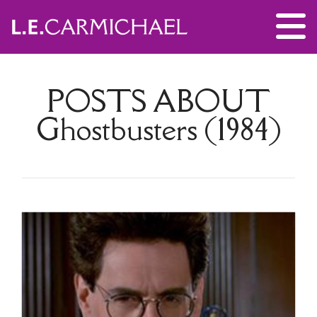
POSTS ABOUT
Ghostbusters (1984)