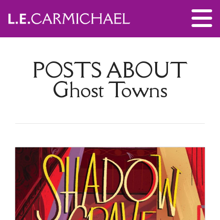
POSTS ABOUT
Ghost Towns