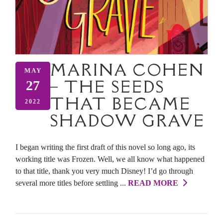
MARINA COHEN
MAY
– THE SEEDS
27
THAT BECAME
2022
SHADOW GRAVE
I began writing the first draft of this novel so long ago, its
working title was Frozen. Well, we all know what happened
to that title, thank you very much Disney! I’d go through
several more titles before settling ...
READ MORE