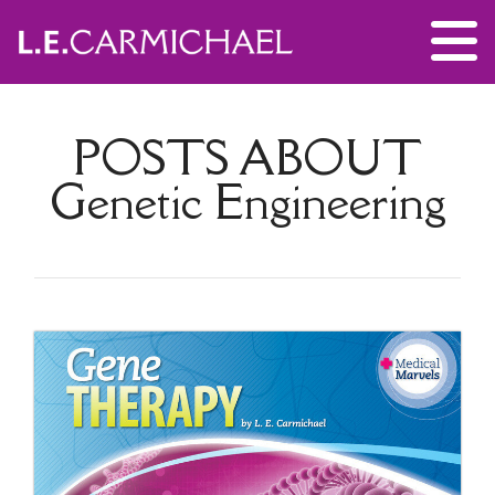
POSTS ABOUT
Genetic Engineering