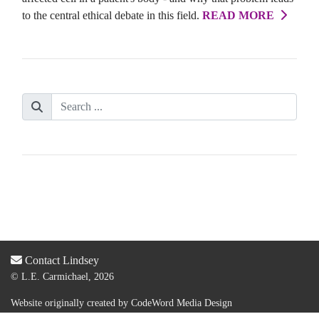
to the central ethical debate in this field.
READ MORE
Contact Lindsey
© L.E. Carmichael, 2026
Website originally created by
CodeWord Media Design