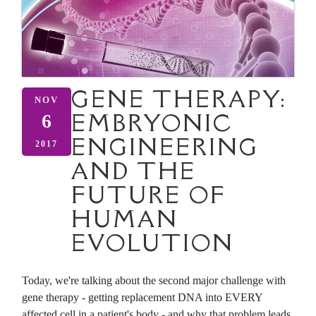
GENE THERAPY:
NOV
EMBRYONIC
6
ENGINEERING
2017
AND THE
FUTURE OF
HUMAN
EVOLUTION
Today, we're talking about the second major challenge with
gene therapy - getting replacement DNA into EVERY
affected cell in a patient's body - and why that problem leads