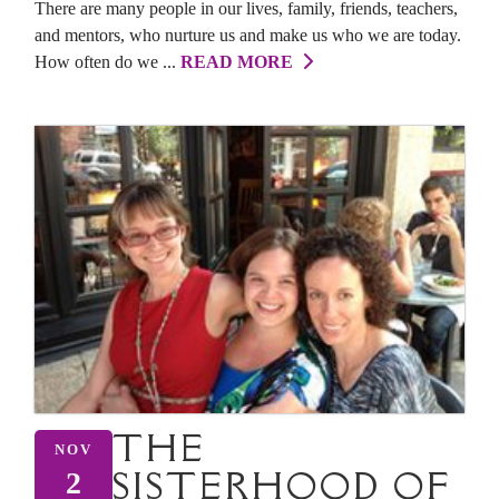
There are many people in our lives, family, friends, teachers,
and mentors, who nurture us and make us who we are today.
How often do we ...
READ MORE
THE
NOV
SISTERHOOD OF
2