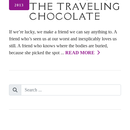
THE TRAVELING
2013
CHOCOLATE
If we’re lucky, we make a friend we can say anything to. A
friend who’s seen us at our worst and inexplicably loves us
still. A friend who knows where the bodies are buried,
because she picked the spot ...
READ MORE