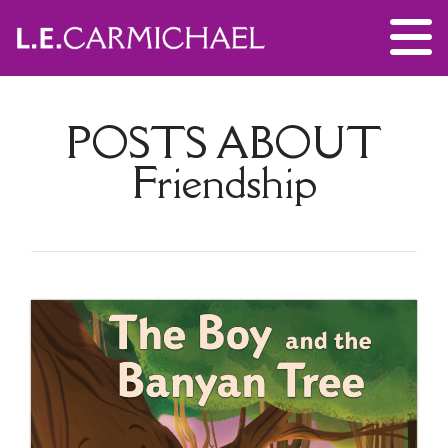
POSTS ABOUT
Friendship