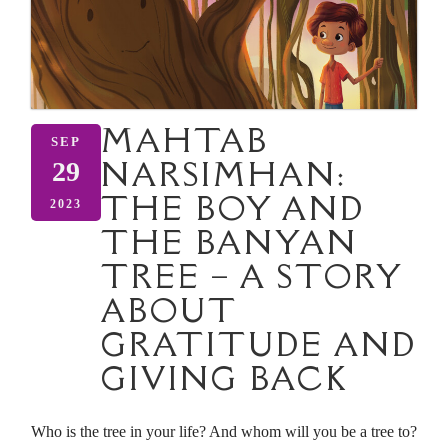
MAHTAB
SEP
NARSIMHAN:
29
THE BOY AND
2023
THE BANYAN
TREE – A STORY
ABOUT
GRATITUDE AND
GIVING BACK
Who is the tree in your life? And whom will you be a tree to?