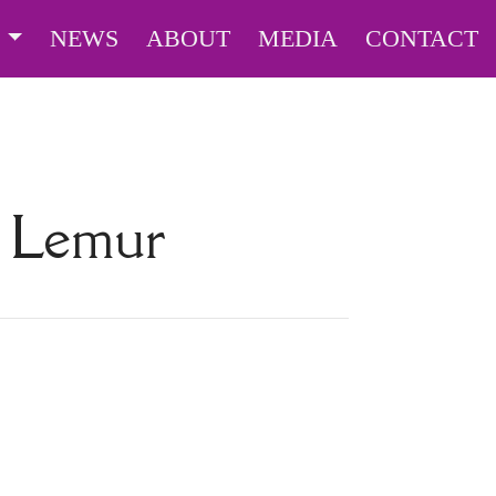
S
NEWS
ABOUT
MEDIA
CONTACT
d Lemur