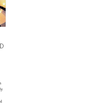
D
M
n
ly
ol