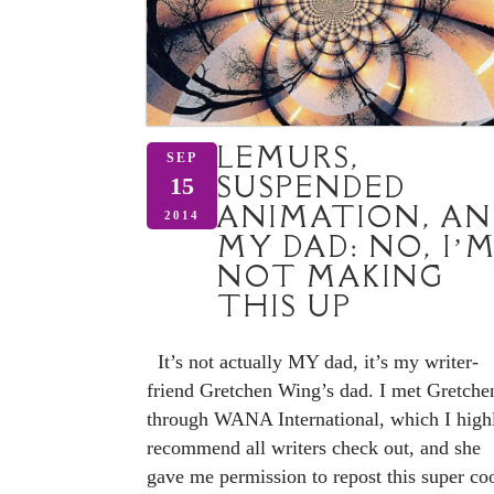
LEMURS,
SEP
SUSPENDED
15
ANIMATION, AN
2014
MY DAD: NO, I’
NOT MAKING
THIS UP
It’s not actually MY dad, it’s my writer-
friend Gretchen Wing’s dad. I met Gretche
through WANA International, which I high
recommend all writers check out, and she
gave me permission to repost this super co