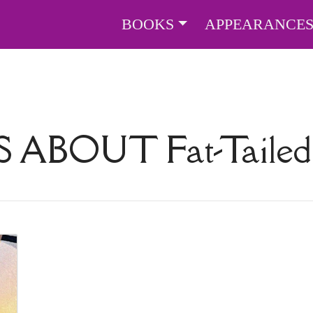
BOOKS
APPEARANCE
S ABOUT
Fat-Taile