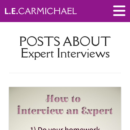
POSTS ABOUT
Expert Interviews