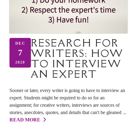
RESEARCH FOR
DEC
WRITERS: HOW
7
TO INTERVIEW
2020
AN EXPERT
Sooner or later, every writer is going to have to interview an
expert. Students might be required to do so for an
assignment; for creative writers, interviews are sources of
stories, anecdotes, quotes, and details that can't be gleaned ...
READ MORE