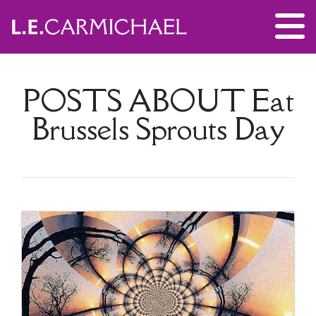
POSTS ABOUT
Eat
Brussels Sprouts Day