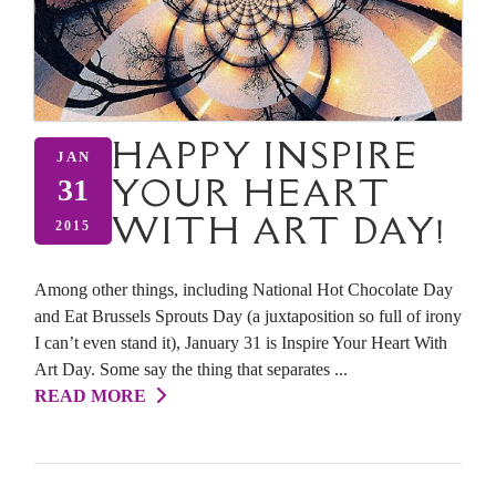
HAPPY INSPIRE
JAN
YOUR HEART
31
WITH ART DAY!
2015
Among other things, including National Hot Chocolate Day
and Eat Brussels Sprouts Day (a juxtaposition so full of irony
I can’t even stand it), January 31 is Inspire Your Heart With
Art Day. Some say the thing that separates ...
READ MORE