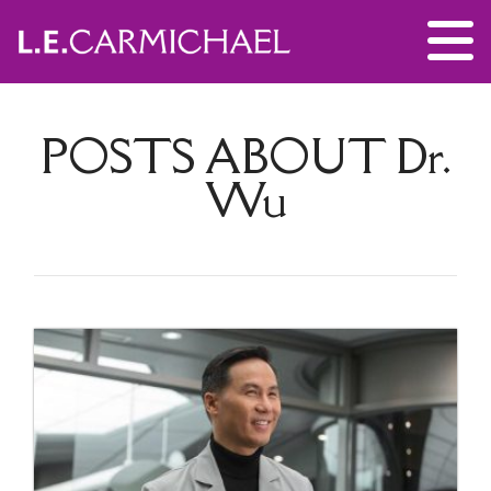
POSTS ABOUT
Dr.
Wu