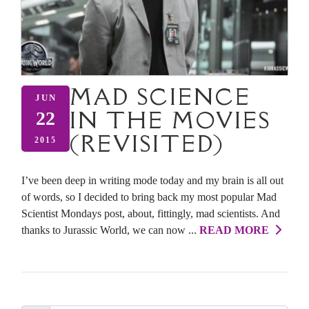
MAD SCIENCE
JUN
IN THE MOVIES
22
(REVISITED)
2015
I’ve been deep in writing mode today and my brain is all out
of words, so I decided to bring back my most popular Mad
Scientist Mondays post, about, fittingly, mad scientists. And
thanks to Jurassic World, we can now ...
READ MORE