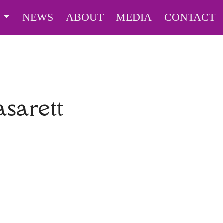
S
NEWS
ABOUT
MEDIA
CONTACT
sarett