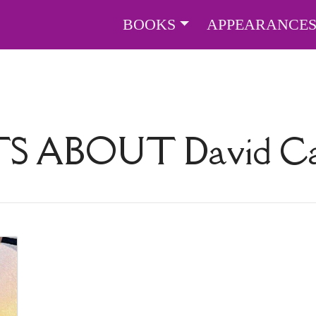
BOOKS
APPEARANCE
TS ABOUT
David Ca