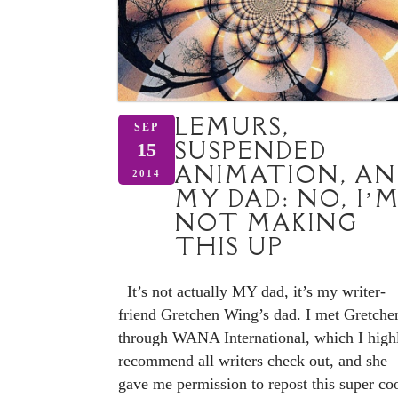
LEMURS,
SEP
SUSPENDED
15
ANIMATION, AN
2014
MY DAD: NO, I’
NOT MAKING
THIS UP
It’s not actually MY dad, it’s my writer-
friend Gretchen Wing’s dad. I met Gretche
through WANA International, which I high
recommend all writers check out, and she
gave me permission to repost this super co