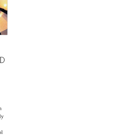
D
M
n
ly
ol