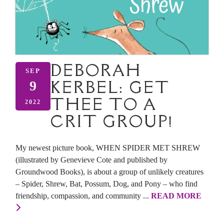
DEBORAH
SEP
KERBEL: GET
9
THEE TO A
2022
CRIT GROUP!
My newest picture book, WHEN SPIDER MET SHREW
(illustrated by Genevieve Cote and published by
Groundwood Books), is about a group of unlikely creatures
– Spider, Shrew, Bat, Possum, Dog, and Pony – who find
friendship, compassion, and community ...
READ MORE