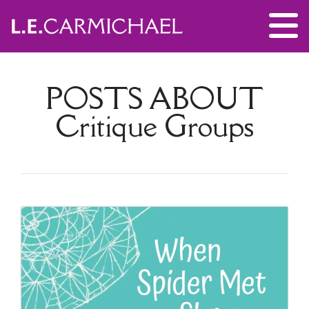
POSTS ABOUT
Critique Groups