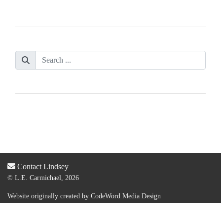
Contact Lindsey
© L.E. Carmichael, 2026
Website originally created by
CodeWord Media Design
Acquired by new web designer & dev:
Lauren Olsen