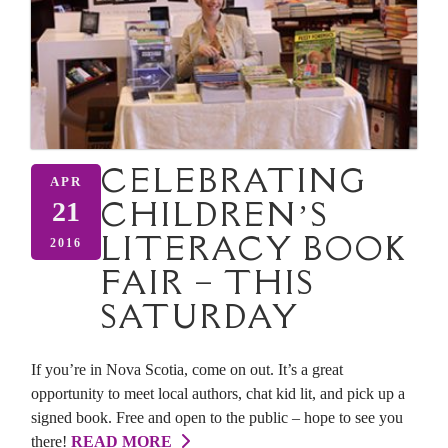
CELEBRATING
APR
CHILDREN’S
21
LITERACY BOOK
2016
FAIR – THIS
SATURDAY
If you’re in Nova Scotia, come on out. It’s a great
opportunity to meet local authors, chat kid lit, and pick up a
signed book. Free and open to the public – hope to see you
there!
READ MORE