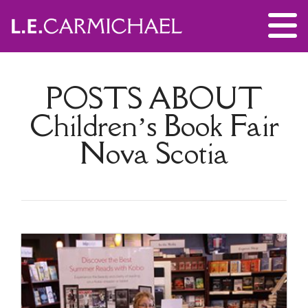
POSTS ABOUT
Children’s Book Fair
Nova Scotia