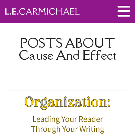
POSTS ABOUT
Cause And Effect