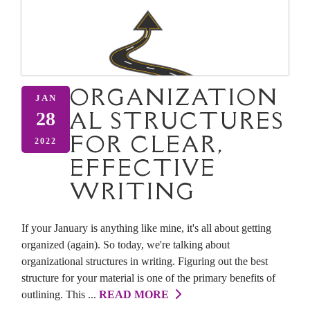
ORGANIZATION
JAN
AL STRUCTURES
28
FOR CLEAR,
2022
EFFECTIVE
WRITING
If your January is anything like mine, it's all about getting
organized (again). So today, we're talking about
organizational structures in writing. Figuring out the best
structure for your material is one of the primary benefits of
outlining. This ...
READ MORE