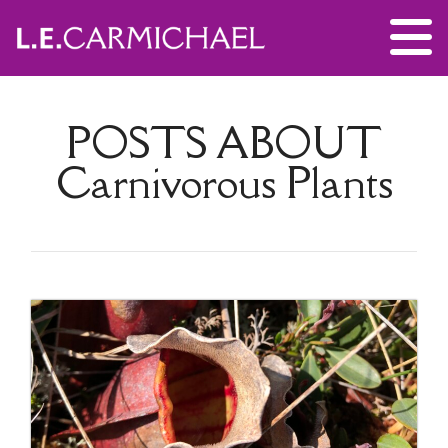
POSTS ABOUT
Carnivorous Plants