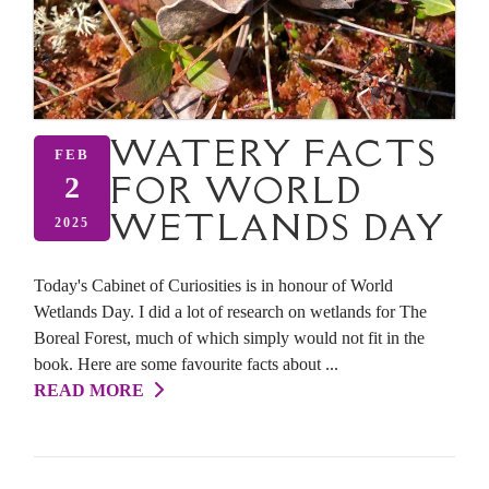
WATERY FACTS
FEB
FOR WORLD
2
WETLANDS DAY
2025
Today's Cabinet of Curiosities is in honour of World
Wetlands Day. I did a lot of research on wetlands for The
Boreal Forest, much of which simply would not fit in the
book. Here are some favourite facts about ...
READ MORE