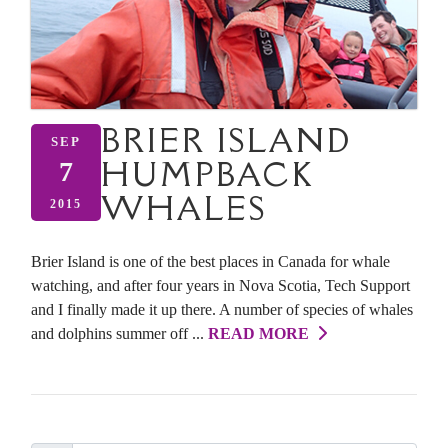
BRIER ISLAND
SEP
HUMPBACK
7
WHALES
2015
Brier Island is one of the best places in Canada for whale
watching, and after four years in Nova Scotia, Tech Support
and I finally made it up there. A number of species of whales
and dolphins summer off ...
READ MORE