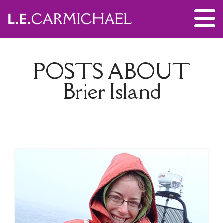
POSTS ABOUT
Brier Island