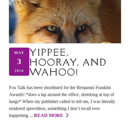
YIPPEE,
MAY
HOORAY, AND
3
WAHOO!
2014
Fox Talk has been shortlisted for the Benjamin Franklin
Awards! *does a lap around the office, shrieking at top of
lungs* When my publisher called to tell me, I was literally
rendered speechless, something I don’t recall ever
happening ...
READ MORE