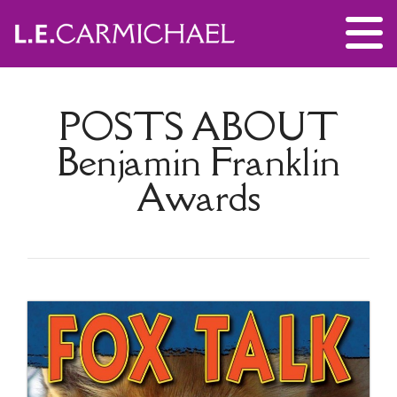
POSTS ABOUT
Benjamin Franklin
Awards