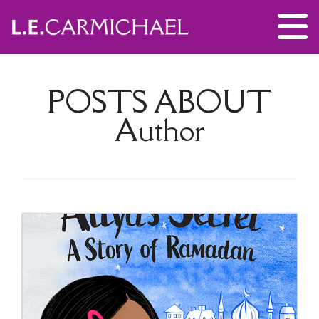
POSTS ABOUT
Author