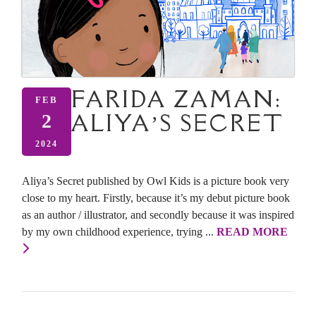
FARIDA ZAMAN:
FEB
ALIYA’S SECRET
2
2024
Aliya’s Secret published by Owl Kids is a picture book very
close to my heart. Firstly, because it’s my debut picture book
as an author / illustrator, and secondly because it was inspired
by my own childhood experience, trying ...
READ MORE