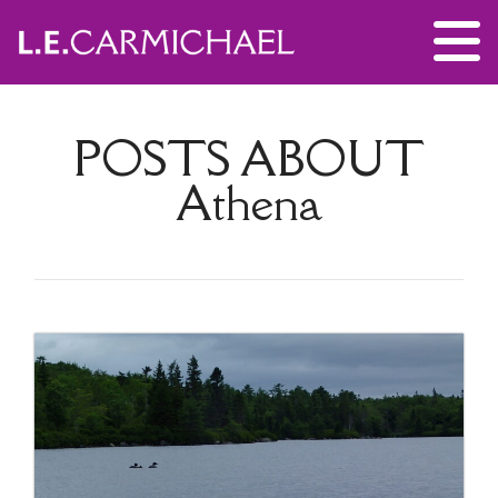
POSTS ABOUT
Athena