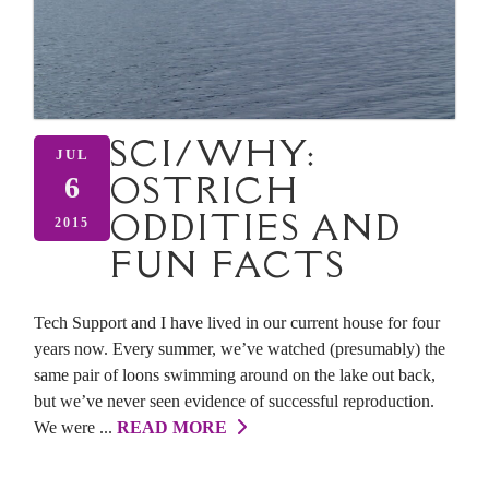
SCI/WHY:
JUL
OSTRICH
6
ODDITIES AND
2015
FUN FACTS
Tech Support and I have lived in our current house for four
years now. Every summer, we’ve watched (presumably) the
same pair of loons swimming around on the lake out back,
but we’ve never seen evidence of successful reproduction.
We were ...
READ MORE