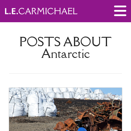
POSTS ABOUT
Antarctic