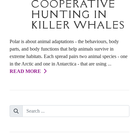
COOPERATIVE
HUNTING IN
KILLER WHALES
Polar is about animal adaptations - the behaviours, body
parts, and body functions that help animals survive in
extreme habitats. Each spread pairs two animal species - one
in the Arctic and one in Antarctica - that are using ...
READ MORE