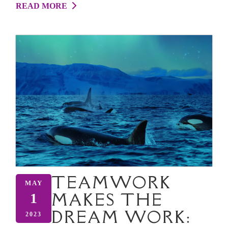
READ MORE
TEAMWORK
MAY
MAKES THE
1
DREAM WORK:
2023