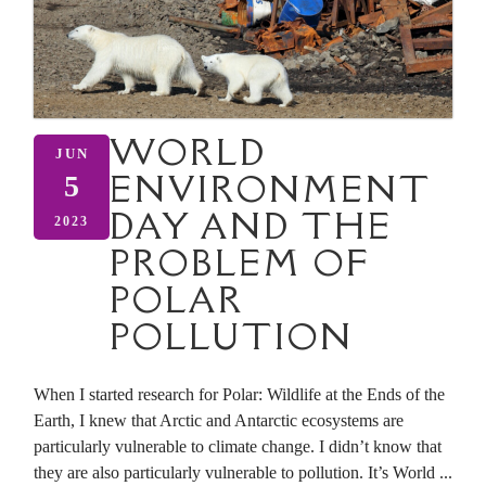
WORLD
JUN
ENVIRONMENT
5
DAY AND THE
2023
PROBLEM OF
POLAR
POLLUTION
When I started research for Polar: Wildlife at the Ends of the
Earth, I knew that Arctic and Antarctic ecosystems are
particularly vulnerable to climate change. I didn’t know that
they are also particularly vulnerable to pollution. It’s World ...