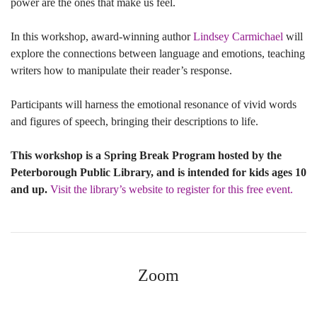
power are the ones that make us feel.
In this workshop, award-winning author
Lindsey Carmichael
will
explore the connections between language and emotions, teaching
writers how to manipulate their reader’s response.
Participants will harness the emotional resonance of vivid words
and figures of speech, bringing their descriptions to life.
This workshop is a Spring Break Program hosted by the
Peterborough Public Library, and is intended for kids ages 10
and up.
Visit the library’s website to register for this free event.
Zoom