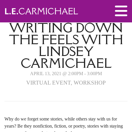
WRITING DOWN
THE FEELS WITH
LINDSEY
CARMICHAEL
APRIL 13, 2021 @ 2:00PM - 3:00PM
VIRTUAL EVENT, WORKSHOP
Why do we forget some stories, while others stay with us for
years? Be they nonfiction, fiction, or poetry, stories with staying