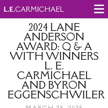
2024 LANE
ANDERSON
AWARD: Q & A
WITH WINNERS
L. E.
CARMICHAEL
AND BYRON
EGGENSCHWILER