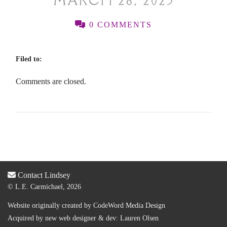
MARCH 28, 2025
0 COMMENTS
Filed to:
Comments are closed.
Contact Lindsey
© L.E. Carmichael, 2026
Website originally created by
CodeWord Media Design
Acquired by new web designer & dev:
Lauren Olsen