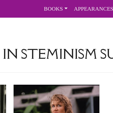
BOOKS
APPEARANCE
 IN STEMINISM 