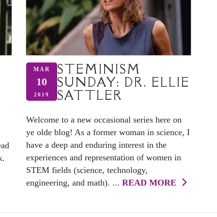
STEMINISM
MAR
SUNDAY: DR. ELLIE
10
SATTLER
2019
Welcome to a new occasional series here on
ye olde blog! As a former woman in science, I
have a deep and enduring interest in the
ead
experiences and representation of women in
k.
STEM fields (science, technology,
engineering, and math). ...
READ MORE