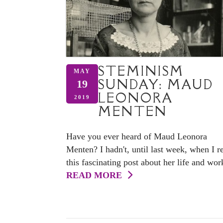
STEMINISM
MAY
SUNDAY: MAUD
19
LEONORA
2019
MENTEN
Have you ever heard of Maud Leonora
Menten? I hadn't, until last week, when I r
this fascinating post about her life and wor
READ MORE