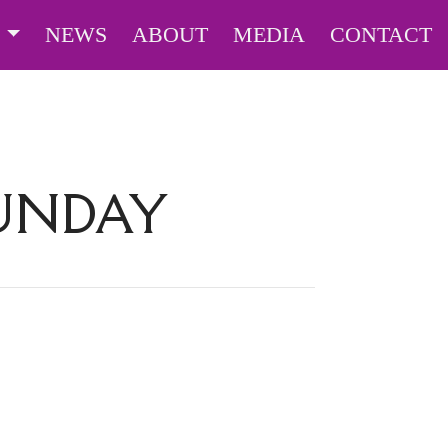
S
NEWS
ABOUT
MEDIA
CONTACT
SUNDAY