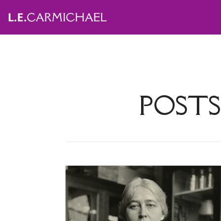
POSTS