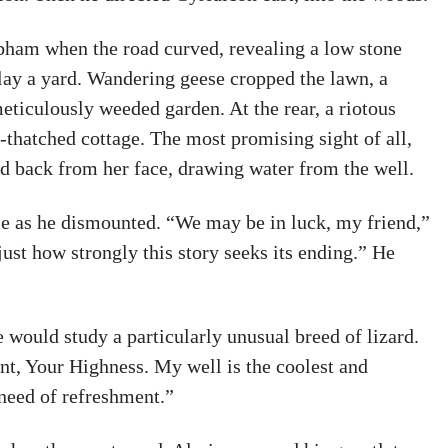
obham when the road curved, revealing a low stone
lay a yard. Wandering geese cropped the lawn, a
eticulously weeded garden. At the rear, a riotous
-thatched cottage. The most promising sight of all,
ed back from her face, drawing water from the well.
tle as he dismounted. “We may be in luck, my friend,”
just how strongly this story seeks its ending.” He
e would study a particularly unusual breed of lizard.
ent, Your Highness. My well is the coolest and
 need of refreshment.”