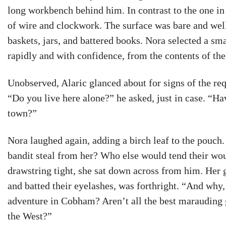
long workbench behind him. In contrast to the one in 
of wire and clockwork. The surface was bare and wel
baskets, jars, and battered books. Nora selected a sm
rapidly and with confidence, from the contents of the 
Unobserved, Alaric glanced about for signs of the req
“Do you live here alone?” he asked, just in case. “Ha
town?”
Nora laughed again, adding a birch leaf to the pouch
bandit steal from her? Who else would tend their wou
drawstring tight, she sat down across from him. Her g
and batted their eyelashes, was forthright. “And why, 
adventure in Cobham? Aren’t all the best marauding g
the West?”