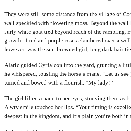
They were still some distance from the village of C
wall speckled with flowering moss. Beyond the wall 
surly white goat tied beyond reach of the rambling, m
growth of red and purple roses clambered over a well
however, was the sun-browned girl, long dark hair ti
Alaric guided Gyrfalcon into the yard, grunting a lit
he whispered, tousling the horse’s mane. “Let us see 
turned and bowed with a flourish. “My lady!”
The girl lifted a hand to her eyes, studying them as h
A wry smile touched her lips. “Your timing is excell
deepest in the kingdom, and it’s plain you’re both in