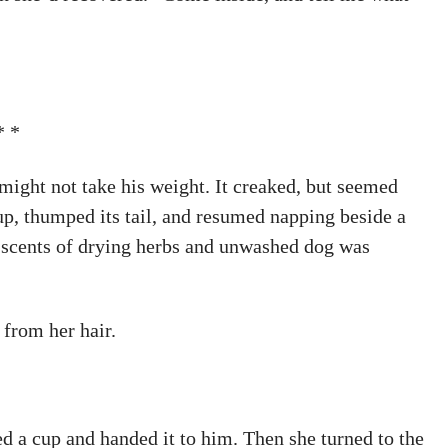
* *
r might not take his weight. It creaked, but seemed
p, thumped its tail, and resumed napping beside a
 scents of drying herbs and unwashed dog was
from her hair.
ed a cup and handed it to him. Then she turned to the