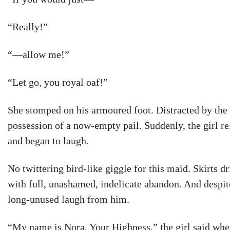
“Really!”
“—allow me!”
“Let go, you royal oaf!”
She stomped on his armoured foot. Distracted by the 
possession of a now-empty pail. Suddenly, the girl r
and began to laugh.
No twittering bird-like giggle for this maid. Skirts d
with full, unashamed, indelicate abandon. And despit
long-unused laugh from him.
“My name is Nora, Your Highness,” the girl said whe