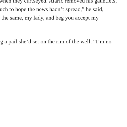
 when they curtseyed. Alaric removed his gauntlets,
uch to hope the news hadn’t spread,” he said,
ll the same, my lady, and beg you accept my
g a pail she’d set on the rim of the well. “I’m no