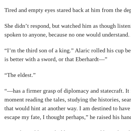
Tired and empty eyes stared back at him from the dept
She didn’t respond, but watched him as though liste
spoken to anyone, because no one would understand. 
“I’m the third son of a king.” Alaric rolled his cup 
is better with a sword, or that Eberhardt—”
“The eldest.”
“—has a firmer grasp of diplomacy and statecraft. It 
moment reading the tales, studying the histories, sea
that would hint at another way. I am destined to hav
escape my fate, I thought perhaps,” he raised his han