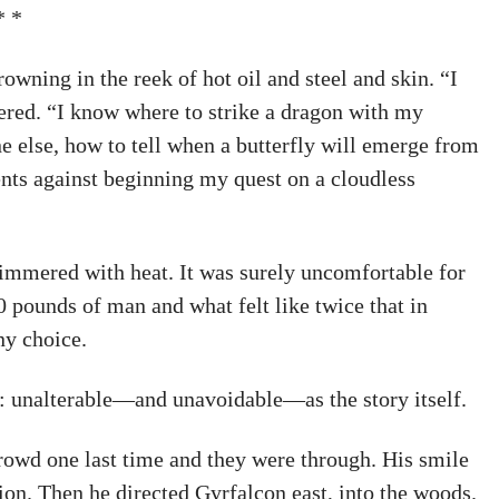
* *
owning in the reek of hot oil and steel and skin. “I
ered. “I know where to strike a dragon with my
e else, how to tell when a butterfly will emerge from
ents against beginning my quest on a cloudless
himmered with heat. It was surely uncomfortable for
80 pounds of man and what felt like twice that in
ny choice.
 unalterable—and unavoidable—as the story itself.
 crowd one last time and they were through. His smile
sion. Then he directed Gyrfalcon east, into the woods.