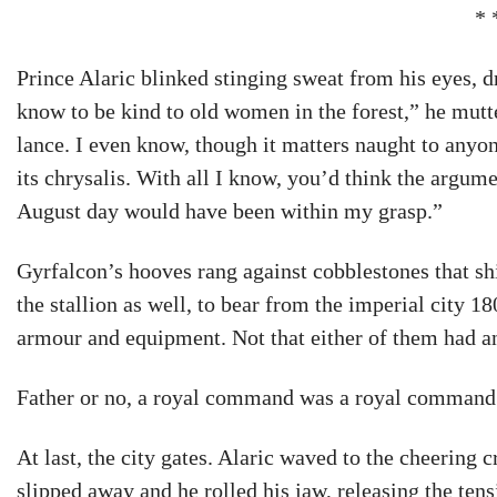
* 
Prince Alaric blinked stinging sweat from his eyes, dr
know to be kind to old women in the forest,” he mutt
lance. I even know, though it matters naught to anyon
its chrysalis. With all I know, you’d think the argum
August day would have been within my grasp.”
Gyrfalcon’s hooves rang against cobblestones that s
the stallion as well, to bear from the imperial city 1
armour and equipment. Not that either of them had a
Father or no, a royal command was a royal command:
At last, the city gates. Alaric waved to the cheering
slipped away and he rolled his jaw, releasing the ten