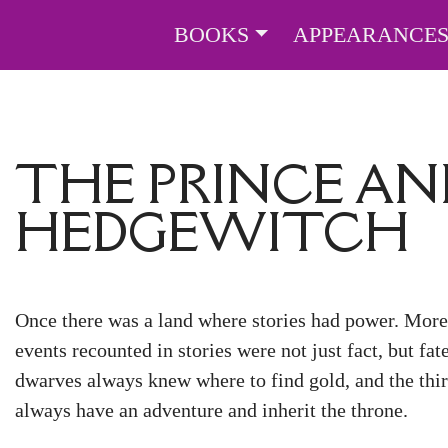
BOOKS
APPEARANCE
THE PRINCE AN
HEDGEWITCH
Once there was a land where stories had power. More 
events recounted in stories were not just fact, but fat
dwarves always knew where to find gold, and the thir
always have an adventure and inherit the throne.