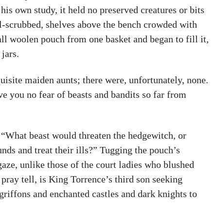
his own study, it held no preserved creatures or bits
l-scrubbed, shelves above the bench crowded with
all woolen pouch from one basket and began to fill it,
jars.
uisite maiden aunts; there were, unfortunately, none.
ve you no fear of beasts and bandits so far from
. “What beast would threaten the hedgewitch, or
nds and treat their ills?” Tugging the pouch’s
aze, unlike those of the court ladies who blushed
pray tell, is King Torrence’s third son seeking
riffons and enchanted castles and dark knights to