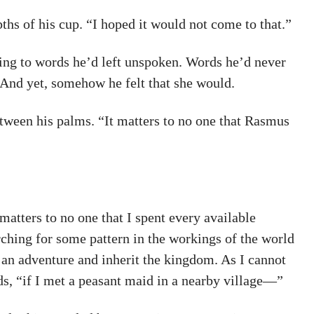
hs of his cup. “I hoped it would not come to that.”
ning to words he’d left unspoken. Words he’d never
And yet, somehow he felt that she would.
between his palms. “It matters to no one that Rasmus
matters to no one that I spent every available
rching for some pattern in the workings of the world
e an adventure and inherit the kingdom. As I cannot
ds, “if I met a peasant maid in a nearby village—”