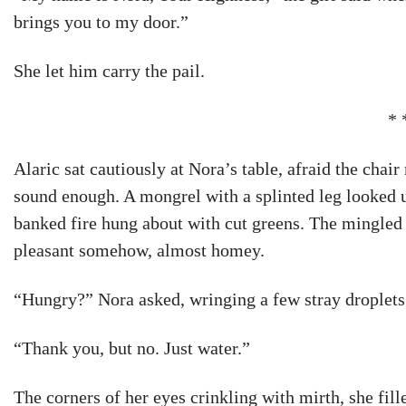
brings you to my door.”
She let him carry the pail.
* 
Alaric sat cautiously at Nora’s table, afraid the chai
sound enough. A mongrel with a splinted leg looked u
banked fire hung about with cut greens. The mingled
pleasant somehow, almost homey.
“Hungry?” Nora asked, wringing a few stray droplets 
“Thank you, but no. Just water.”
The corners of her eyes crinkling with mirth, she fill