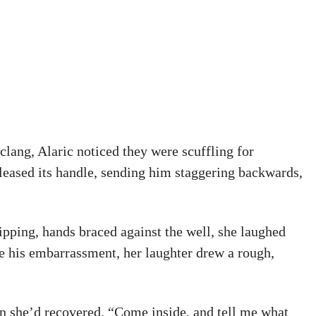
clang, Alaric noticed they were scuffling for
eleased its handle, sending him staggering backwards,
ripping, hands braced against the well, she laughed
e his embarrassment, her laughter drew a rough,
n she’d recovered. “Come inside, and tell me what