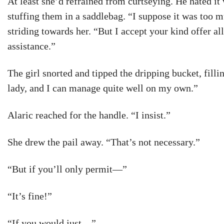
At least she’d refrained from curtseying. He hated it
stuffing them in a saddlebag. “I suppose it was too m
striding towards her. “But I accept your kind offer a
assistance.”
The girl snorted and tipped the dripping bucket, fillin
lady, and I can manage quite well on my own.”
Alaric reached for the handle. “I insist.”
She drew the pail away. “That’s not necessary.”
“But if you’ll only permit—”
“It’s fine!”
“If you would just—”