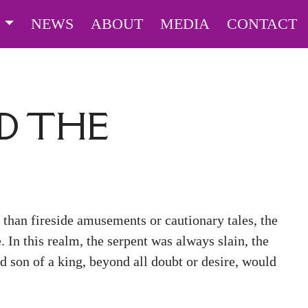
S
NEWS
ABOUT
MEDIA
CONTACT
D THE
than fireside amusements or cautionary tales, the
e. In this realm, the serpent was always slain, the
d son of a king, beyond all doubt or desire, would