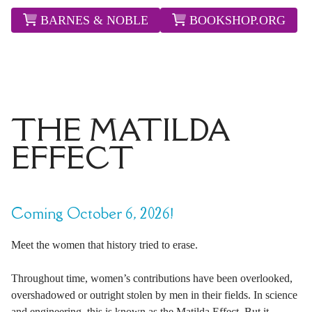
BARNES & NOBLE
BOOKSHOP.ORG
THE MATILDA
EFFECT
Coming October 6, 2026!
Meet the women that history tried to erase.
Throughout time, women’s contributions have been overlooked,
overshadowed or outright stolen by men in their fields. In science
and engineering, this is known as the Matilda Effect. But it