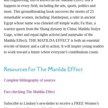
happens in every field, including the arts, sports, politics and
more. This groundbreaking book uncovers the stories of 25
remarkable women, including: Hatshepsut, a ruler in ancient
Egypt whose name was chiseled off temple walls; Fu Hao, a
warrior queen from the Shang dynasty in China; Matilda Joslyn
Gage, writer and equal rights activist (and namesake of the
Matilda Effect). THE MATILDA EFFECT is both an essential
rewrite of history and a call to action. It will inspire young readers
to work toward a future where everyone’s contributions count.
Resources for The Matilda Effect
Complete bibliography of sources
Fact checking The Matilda Effect
Subscribe to Lindsey’s newsletter to receive a FREE Women’s