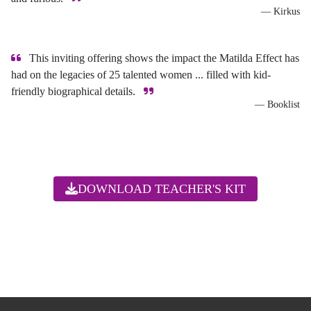
— Kirkus
This inviting offering shows the impact the Matilda Effect has
had on the legacies of 25 talented women ... filled with kid-
friendly biographical details.
— Booklist
DOWNLOAD TEACHER'S KIT