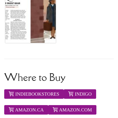
Where to Buy
INDIEBOOKSTORES
INDIGO
AMAZON.CA
AMAZON.COM