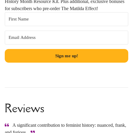
History Month Resource Kit. Plus additional, exclusive bonuses
for subscribers who pre-order The Matilda Effect!
Sign me up!
Reviews
A significant contribution to feminist history: nuanced, frank,
and furious.