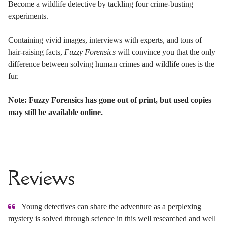
Become a wildlife detective by tackling four crime-busting
experiments.
Containing vivid images, interviews with experts, and tons of
hair-raising facts,
Fuzzy Forensics
will convince you that the only
difference between solving human crimes and wildlife ones is the
fur.
Note: Fuzzy Forensics has gone out of print, but used copies
may still be available online.
Reviews
Young detectives can share the adventure as a perplexing
mystery is solved through science in this well researched and well