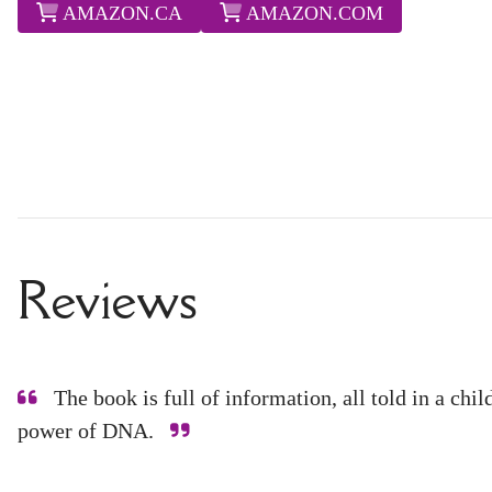
AMAZON.CA
AMAZON.COM
Reviews
The book is full of information, all told in a chi
power of DNA.