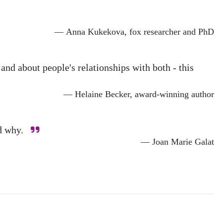
— Anna Kukekova, fox researcher and PhD
d about people's relationships with both - this
— Helaine Becker, award-winning author
and why.
— Joan Marie Galat