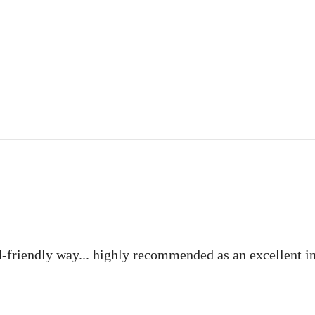
ld-friendly way... highly recommended as an excellent i