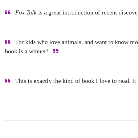
Fox Talk
is a great introduction of recent disco
For kids who love animals, and want to know more 
book is a winner!
This is exactly the kind of book I love to read. 