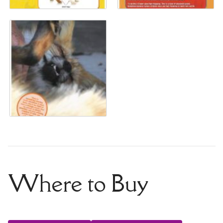
Where to Buy