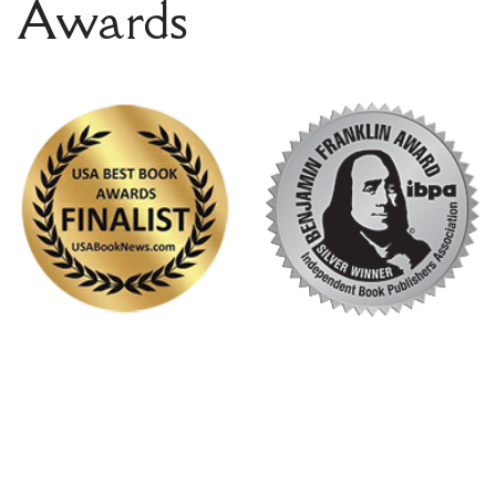
Awards