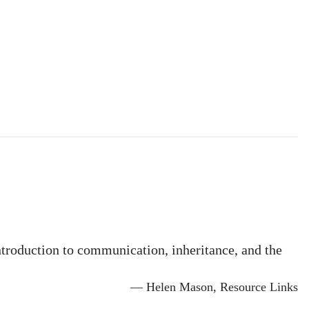
ntroduction to communication, inheritance, and the
— Helen Mason, Resource Links