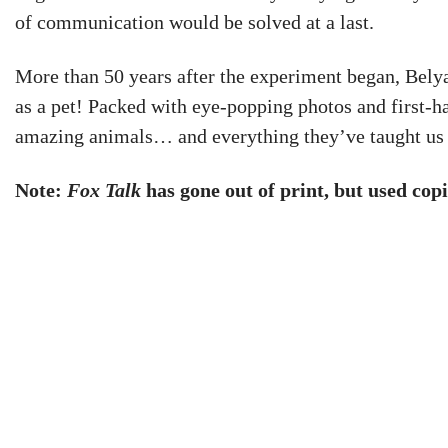
of communication would be solved at a last.
More than 50 years after the experiment began, Bely
as a pet! Packed with eye-popping photos and first-h
amazing animals… and everything they’ve taught us
Note:
Fox Talk
has gone out of print, but used copi