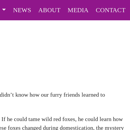
S
NEWS
ABOUT
MEDIA
CONTACT
 didn’t know how our furry friends learned to
 If he could tame wild red foxes, he could learn how
ese foxes changed during domestication, the mystery