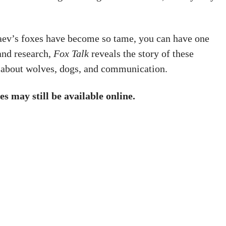
aev’s foxes have become so tame, you can have one
and research,
Fox Talk
reveals the story of these
 about wolves, dogs, and communication.
es may still be available online.