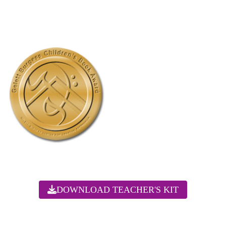
DOWNLOAD TEACHER'S KIT