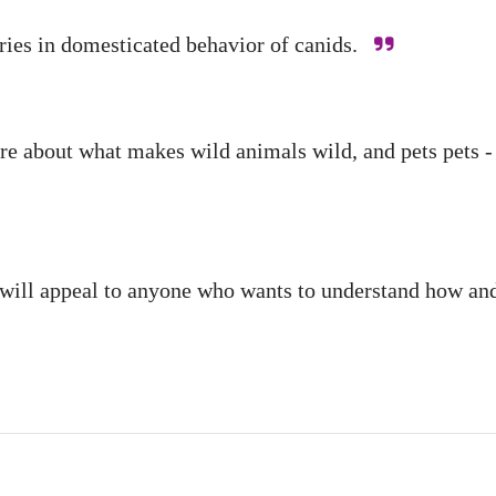
veries in domesticated behavior of canids.
about what makes wild animals wild, and pets pets - an
It will appeal to anyone who wants to understand how 