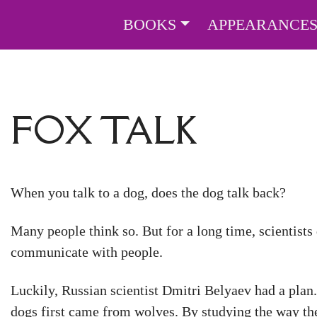
BOOKS
APPEARANCE
FOX TALK
When you talk to a dog, does the dog talk back?
Many people think so. But for a long time, scientists
communicate with people.
Luckily, Russian scientist Dmitri Belyaev had a plan.
dogs first came from wolves. By studying the way th