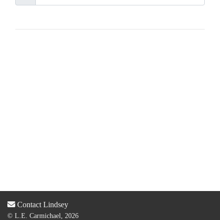
Contact Lindsey
© L.E. Carmichael, 2026