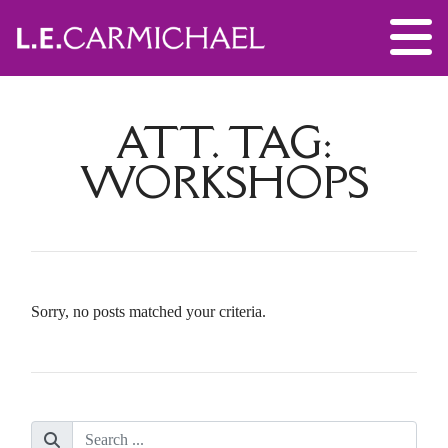
ATT. TAG:
WORKSHOPS
Sorry, no posts matched your criteria.