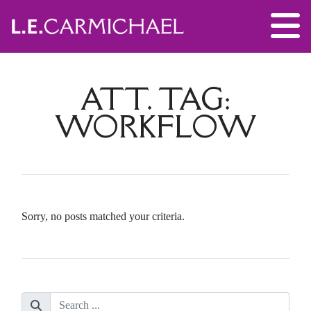
ATT. TAG:
WORKFLOW
Sorry, no posts matched your criteria.