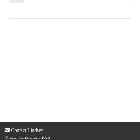
Contact Lindsey
© L.E. Carmichael, 2026