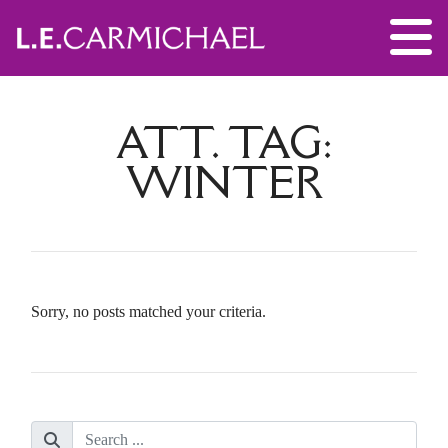
ATT. TAG:
WINTER
Sorry, no posts matched your criteria.