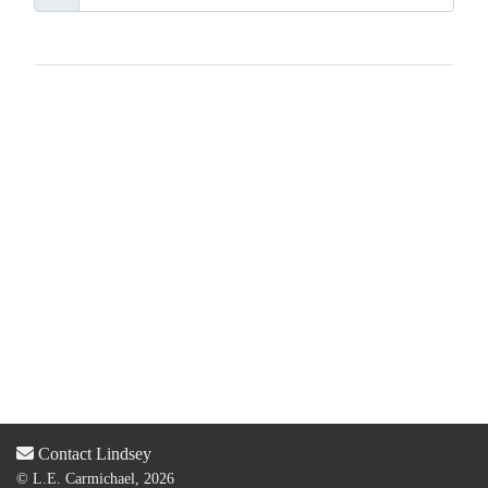
Contact Lindsey
© L.E. Carmichael, 2026